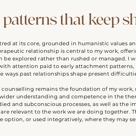
 patterns that keep 
red at its core, grounded in humanistic values a
rapeutic relationship is central to my work, offer
n be explored rather than rushed or managed. I 
 with attention paid to early attachment patterns
e ways past relationships shape present difficulti
counselling remains the foundation of my work, m
wider understanding and competence in the thera
ed and subconscious processes, as well as the imp
are relevant to the work we are doing together. 
e option, or used integratively, where they may se