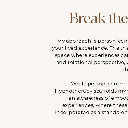
Break the
​My approach is person-cent
your lived experience. The the
space where experiences ca
and relational perspective,
th
While person-centred 
Hypnotherapy scaffolds my 
an awareness of embodi
experiences, where these 
incorporated as a standalon