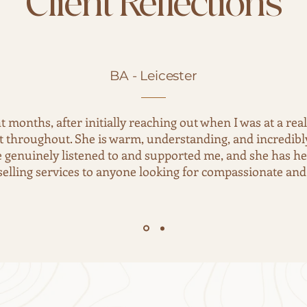
Client Reflections
BA - Leicester
ht months, after initially reaching out when I was at a rea
nt throughout. She is warm, understanding, and incredibly 
he genuinely listened to and supported me, and she has h
ling services to anyone looking for compassionate and 