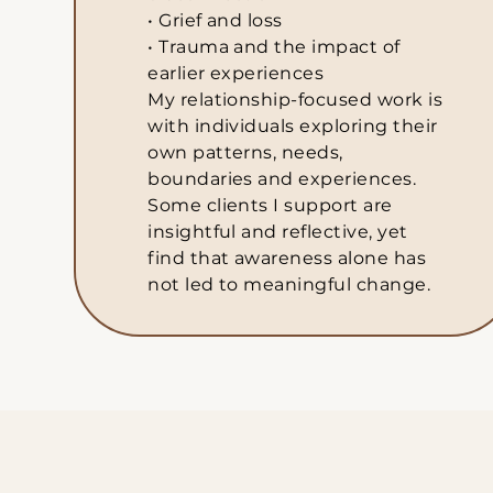
• Grief and loss
• Trauma and the impact of
earlier experiences
My relationship-focused work is
with individuals exploring their
own patterns, needs,
boundaries and experiences.
Some clients I support are
insightful and reflective, yet
find that awareness alone has
not led to meaningful change.