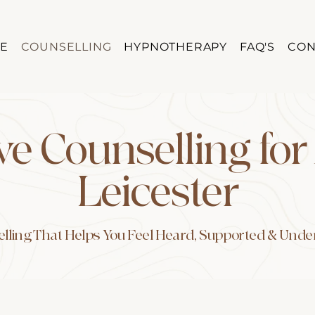
E
COUNSELLING
HYPNOTHERAPY
FAQ'S
CON
ve Counselling for
Leicester
lling That Helps You Feel Heard, Supported & Und