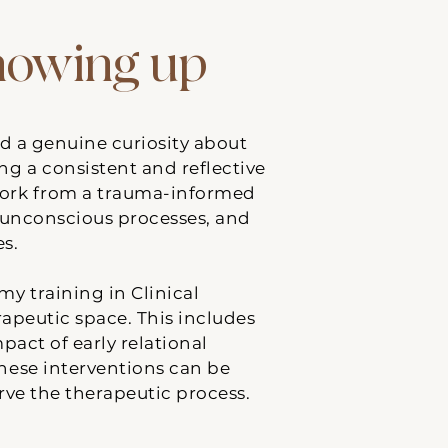
showing up
nd a genuine curiosity about
ing a consistent and reflective
work from a trauma-informed
, unconscious processes, and
es.
y training in Clinical
peutic space. This includes
act of early relational
These interventions can be
rve the therapeutic process.