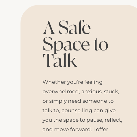
A Safe
Space to
Talk
Whether you’re feeling
overwhelmed, anxious, stuck,
or simply need someone to
talk to, counselling can give
you the space to pause, reflect,
and move forward. I offer