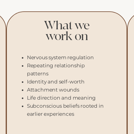
What we
work on
Nervous system regulation
Repeating relationship
patterns
Identity and self-worth
Attachment wounds
Life direction and meaning
Subconscious beliefs rooted in
earlier experiences