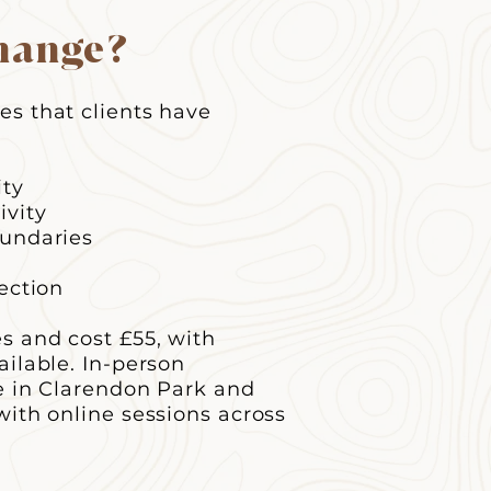
hange?
s that clients have
ity
ivity
oundaries
ection
es and cost £55, with
ailable. In-person
le in Clarendon Park and
with online sessions across