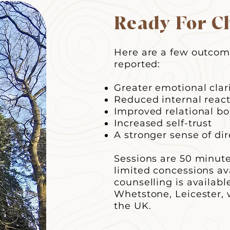
Ready For C
Here are a few outcome
reported:
Greater emotional clar
Reduced internal react
Improved relational b
Increased self-trust
A stronger sense of dir
​Sessions are 50 minut
limited concessions av
counselling is availab
Whetstone, Leicester, 
the UK.