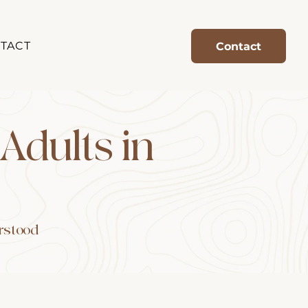
TACT
Contact
 Adults in
erstood