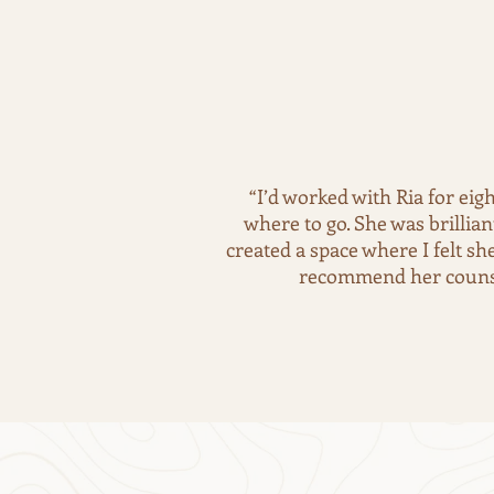
“I’d worked with Ria for eig
where to go. She was brillia
created a space where I felt s
recommend her counsel