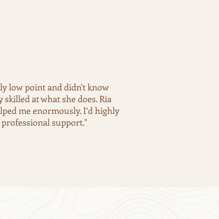
lly low point and didn't know
skilled at what she does. Ria
elped me enormously. I’d highly
professional support."