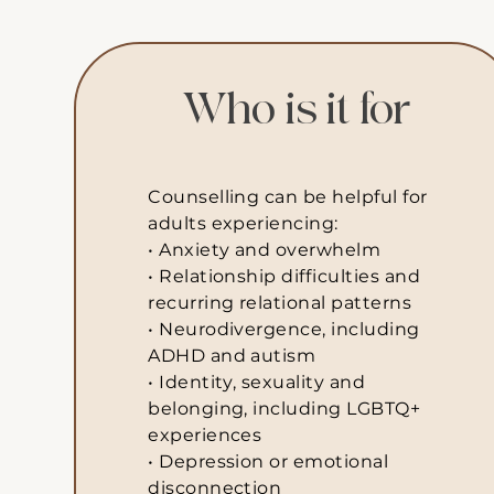
Who is it for
Counselling can be helpful for
adults experiencing:
• Anxiety and overwhelm
• Relationship difficulties and
recurring relational patterns
• Neurodivergence, including
ADHD and autism
• Identity, sexuality and
belonging, including LGBTQ+
experiences
• Depression or emotional
disconnection