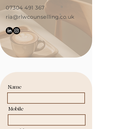
07304 491 367
ria@rlwcounselling.co.uk
Name
Mobile