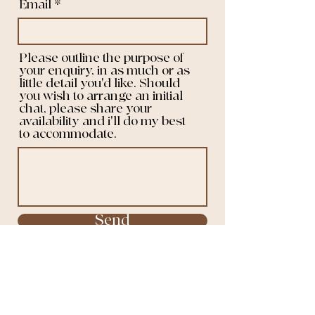
Email
Please outline the purpose of
your enquiry, in as much or as
little detail you'd like. Should
you wish to arrange an initial
chat, please share your
availability and i'll do my best
to accommodate.
Send