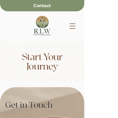
Contact
Start Your
Journey
Get in Touch